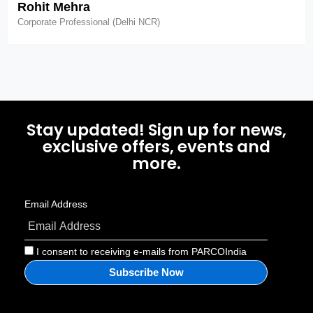
Rohit Mehra
Corporate Professional (Delhi NCR)
Stay updated! Sign up for news,
exclusive offers, events and
more.
Email Address
I consent to receiving e-mails from PARCOIndia