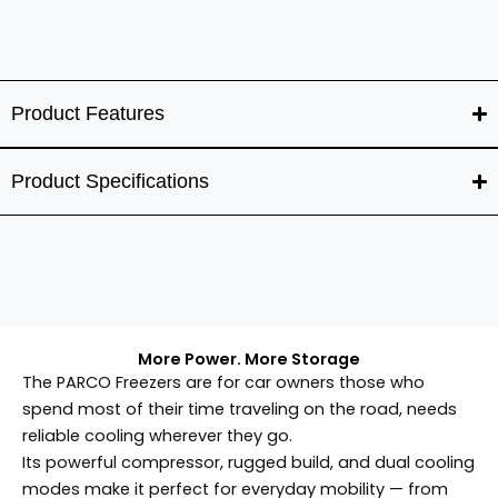
Product Features
Product Specifications
More Power. More Storage
The PARCO Freezers are for car owners those who
spend most of their time traveling on the road, needs
reliable cooling wherever they go.
Its powerful compressor, rugged build, and dual cooling
modes make it perfect for everyday mobility — from