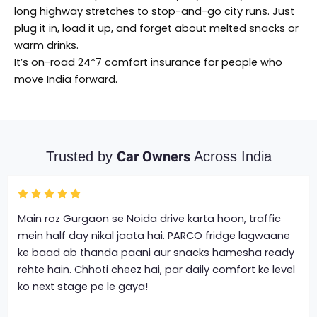
long highway stretches to stop-and-go city runs. Just
plug it in, load it up, and forget about melted snacks or
warm drinks.
It’s on-road 24*7 comfort insurance for people who
move India forward.
Car Owners
Trusted by
Across India
Main roz Gurgaon se Noida drive karta hoon, traffic
mein half day nikal jaata hai. PARCO fridge lagwaane
ke baad ab thanda paani aur snacks hamesha ready
rehte hain. Chhoti cheez hai, par daily comfort ke level
ko next stage pe le gaya!