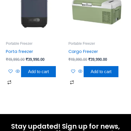
Portable Freezer
Portable Freezer
Porta freezer
Cargo Freezer
₹
49,990.00
₹
39,990.00
₹
49,990.00
₹
39,990.00
Add to cart
Add to cart
Stay updated! Sign up for news,