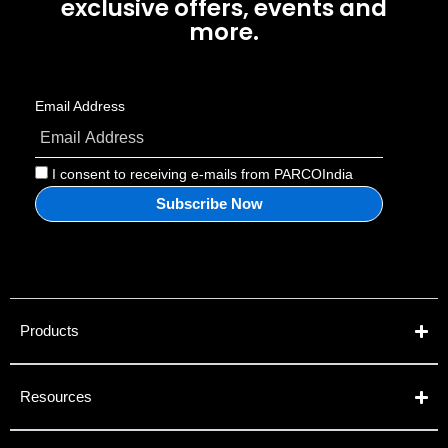
exclusive offers, events and
more.
Email Address
I consent to receiving e-mails from PARCOIndia
Products
Resources​