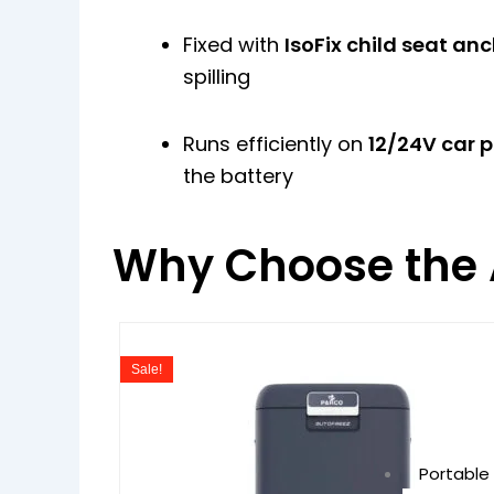
Fixed with
IsoFix child seat an
spilling
Runs efficiently on
12/24V car 
the battery
Why Choose the 
Original
Curre
price
price
Sale!
was:
is:
₹49,990.00.
₹39,99
Portable