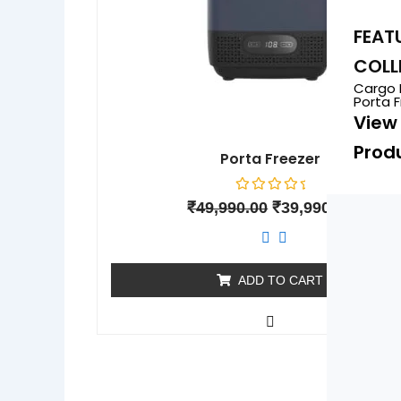
FEAT
COLL
Cargo 
Porta 
View 
Prod
Porta Freezer
Rated
₹
49,990.00
₹
39,990.00
0
out
of
5
ADD TO CART