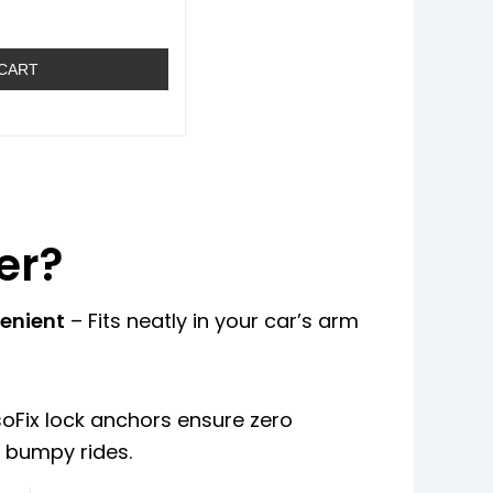
 CART
er?
enient
– Fits neatly in your car’s arm
soFix lock anchors ensure zero
bumpy rides.