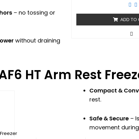
out
of
5
chors
– no tossing or
ADD TO
power
without draining
AF6 HT Arm Rest Freez
Compact & Conv
nt
rest.
0.00.
Safe & Secure
– I
movement during 
 Freezer