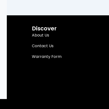
Discover
About Us
Contact Us
Warranty Form