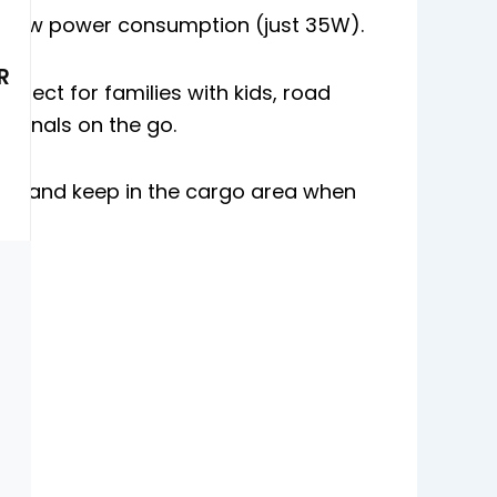
 Low power consumption (just 35W).
R
erfect for families with kids, road
ssionals on the go.
 it and keep in the cargo area when