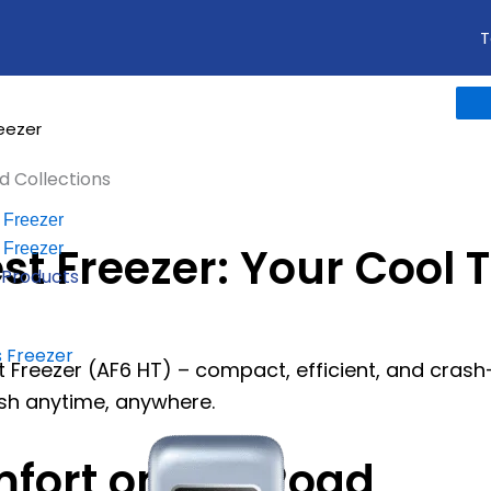
T
reezer
d Collections
 Freezer
st Freezer: Your Cool 
 Freezer
l Products
 Freezer
Freezer (AF6 HT) – compact, efficient, and crash-p
esh anytime, anywhere.
fort on the Road