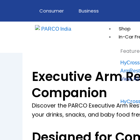
Skip
Consumer
Business
to
content
Shop
In-Car F
Feature
HyCross
Executive Arm Re
ArmRest
View Al
Companion
HyCross
Discover the PARCO Executive Arm Rest 
your drinks, snacks, and baby food fr
Designed for Com