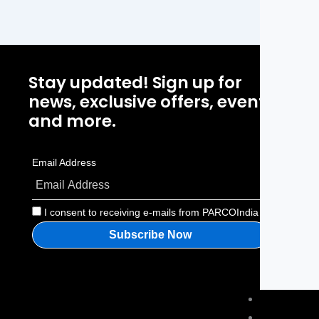
Stay updated! Sign up for
P
news, exclusive offers, events
H
and more.
A
Email Address
P
C
I consent to receiving e-mails from PARCOIndia
About us
Blog