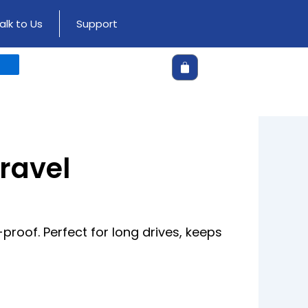
alk to Us
Support
Cart
Travel
roof. Perfect for long drives, keeps