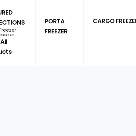
Energy Efficient
–
URED
PORTA
CARGO FREEZE
ECTIONS
Multi-purpose
– P
Freezer
FREEZER
trippers, or profe
Freezer
All
ucts
Portable
– Detach
needed.