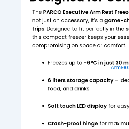
The
PARCO Executive Arm Rest Freez
not just an accessory, it’s a
game-cha
trips
. Designed to fit perfectly in the
s
this compact freezer keeps your essen
compromising on space or comfort.
Freezes up to
-6°C in just 30 
ArmRest
6 liters storage capacity
– ide
food, and drinks
Soft touch LED display
for easy
Crash-proof hinge
for maximu