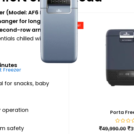
er (Model: AF6 HT)
is
Or
nger for long road
pr
Sale!
wa
econd-row arm rest
,
₹4
tials chilled without
minutes
 Freezer
al for snacks, baby
 operation
Porta Fre
m safety
Rated
₹
49,990.00
₹
3
0