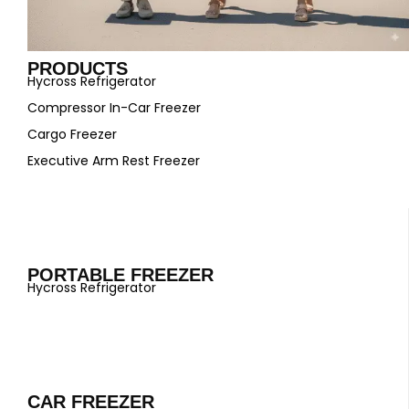
PRODUCTS
Hycross Refrigerator
Compressor In-Car Freezer
Cargo Freezer
Executive Arm Rest Freezer
PORTABLE FREEZER
Hycross Refrigerator
CAR FREEZER